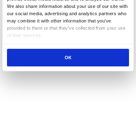
We also share information about your use of our site with 
our social media, advertising and analytics partners who 
may combine it with other information that you’ve 
provided to them or that they’ve collected from your use 
of their services.
OK