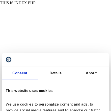
THIS IS INDEX.PHP
Consent
Details
About
This website uses cookies
We use cookies to personalize content and ads, to 
provide social media features and to analyze our traffic. 