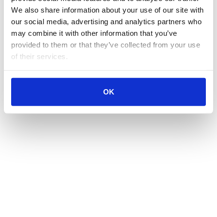
We also share information about your use of our site with 
our social media, advertising and analytics partners who 
may combine it with other information that you’ve 
provided to them or that they’ve collected from your use 
of their services.
OK