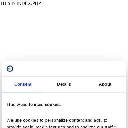
THIS IS INDEX.PHP
Consent
Details
About
This website uses cookies
We use cookies to personalize content and ads, to 
provide social media features and to analyze our traffic. 