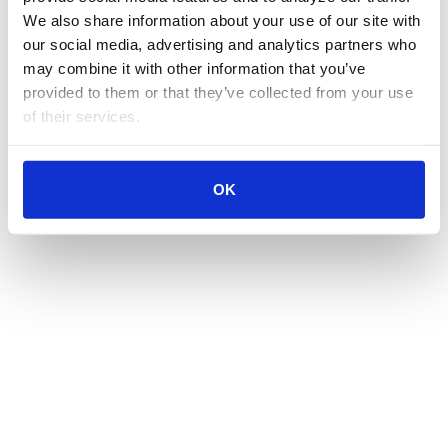
We also share information about your use of our site with 
our social media, advertising and analytics partners who 
may combine it with other information that you’ve 
provided to them or that they’ve collected from your use 
of their services.
OK