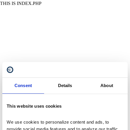
THIS IS INDEX.PHP
Consent
Details
About
This website uses cookies
We use cookies to personalize content and ads, to 
provide social media features and to analyze our traffic. 