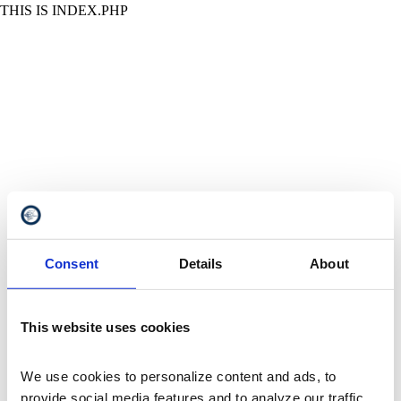
THIS IS INDEX.PHP
Consent
Details
About
This website uses cookies
We use cookies to personalize content and ads, to 
provide social media features and to analyze our traffic. 