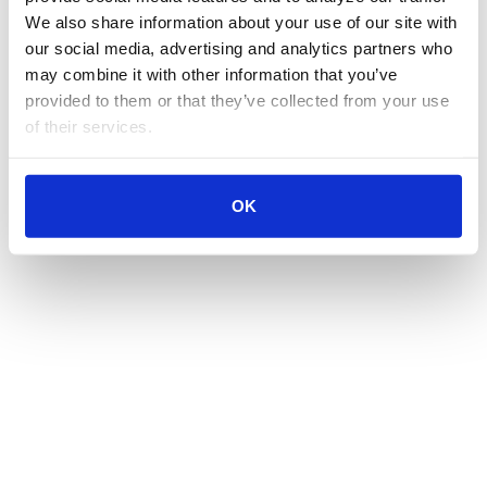
We also share information about your use of our site with 
our social media, advertising and analytics partners who 
may combine it with other information that you’ve 
provided to them or that they’ve collected from your use 
of their services.
OK