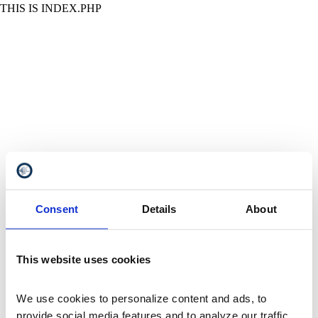
THIS IS INDEX.PHP
Consent
Details
About
This website uses cookies
We use cookies to personalize content and ads, to 
provide social media features and to analyze our traffic. 