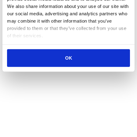
We also share information about your use of our site with 
our social media, advertising and analytics partners who 
may combine it with other information that you’ve 
provided to them or that they’ve collected from your use 
of their services.
OK