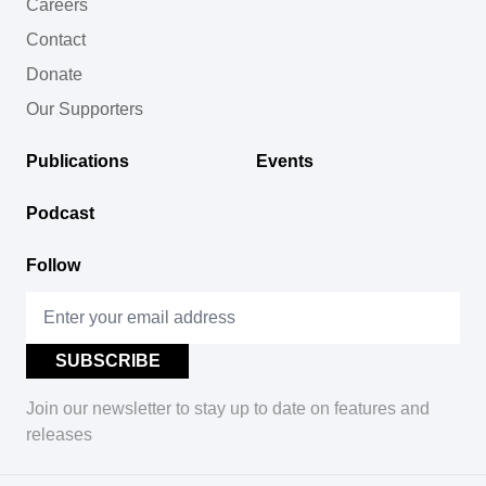
Careers
Contact
Donate
Our Supporters
Publications
Events
Podcast
Follow
Join our newsletter to stay up to date on features and
releases