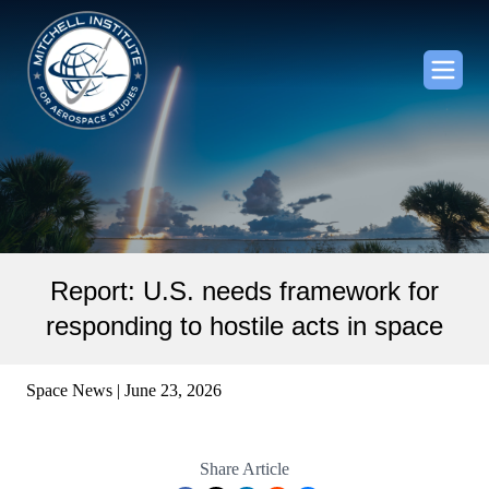
Report: U.S. needs framework for
responding to hostile acts in space
Space News | June 23, 2026
Share Article