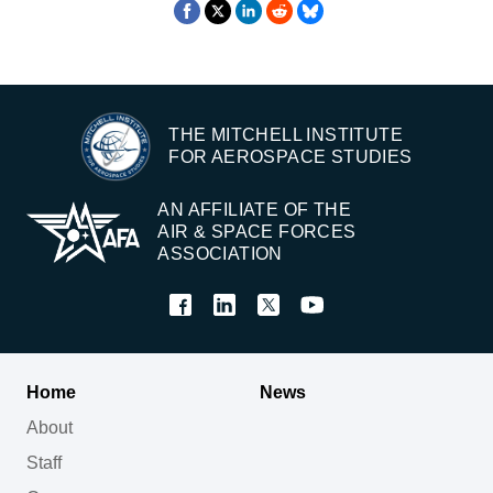
THE MITCHELL INSTITUTE
FOR AEROSPACE STUDIES
AN AFFILIATE OF THE
AIR & SPACE FORCES
ASSOCIATION
Home
News
About
Staff