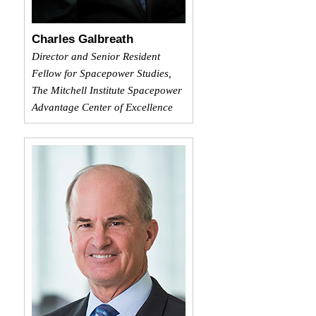
Charles Galbreath
Director and Senior Resident
Fellow for Spacepower Studies,
The Mitchell Institute Spacepower
Advantage Center of Excellence