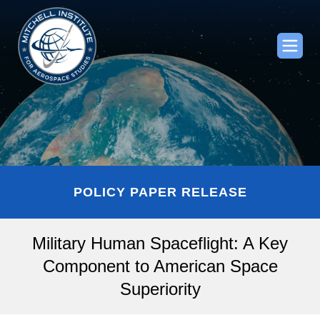
POLICY PAPER RELEASE
Military Human Spaceflight: A Key
Component to American Space
Superiority