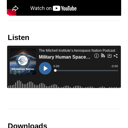
Listen
Downloads