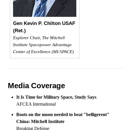
Gen Kevin P. Chilton USAF
(Ret.)
Explorer Chair, The Mitchell
Institute Spacepower Advantage
Center of Excellence (MI-SPACE)
Media Coverage
It Is Time for Military Space, Study Says
AFCEA International
Boots on the moon needed to beat "belligerent"
China: Mitchell Institute
Breaking Defense