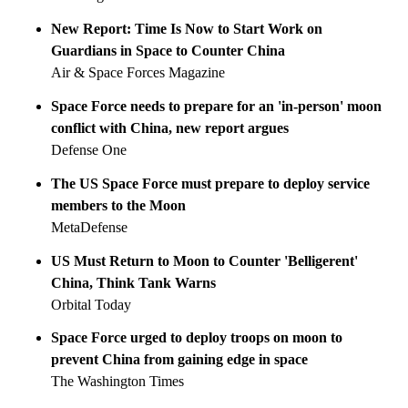
New Report: Time Is Now to Start Work on
Guardians in Space to Counter China
Air & Space Forces Magazine
Space Force needs to prepare for an 'in-person' moon
conflict with China, new report argues
Defense One
The US Space Force must prepare to deploy service
members to the Moon
MetaDefense
US Must Return to Moon to Counter 'Belligerent'
China, Think Tank Warns
Orbital Today
Space Force urged to deploy troops on moon to
prevent China from gaining edge in space
The Washington Times