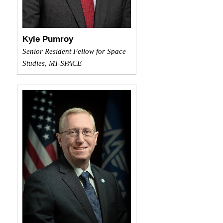
Kyle Pumroy
Senior Resident Fellow for Space
Studies, MI-SPACE