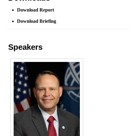
Download Report
Download Briefing
Speakers