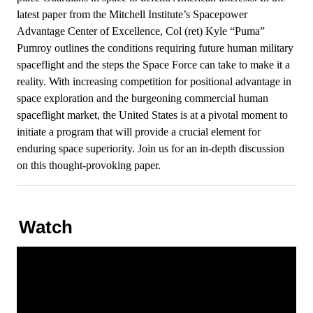
latest paper from the Mitchell Institute’s Spacepower
Advantage Center of Excellence, Col (ret) Kyle “Puma”
Pumroy outlines the conditions requiring future human military
spaceflight and the steps the Space Force can take to make it a
reality. With increasing competition for positional advantage in
space exploration and the burgeoning commercial human
spaceflight market, the United States is at a pivotal moment to
initiate a program that will provide a crucial element for
enduring space superiority. Join us for an in-depth discussion
on this thought-provoking paper.
Watch