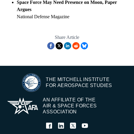
Space Force May Need Presence on Moon, Paper
Argues
National Defense Magazine
Share Article
THE MITCHELL INSTITUTE
FOR AEROSPACE STUDIES
AN AFFILIATE OF THE
AIR & SPACE FORCES
ASSOCIATION