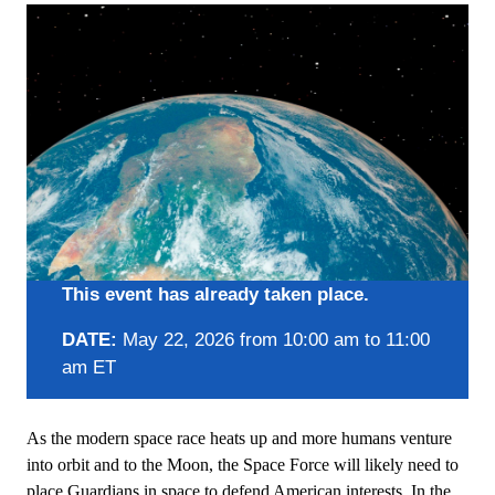
This event has already taken place.
DATE:
May 22, 2026 from 10:00 am to 11:00
am ET
As the modern space race heats up and more humans venture
into orbit and to the Moon, the Space Force will likely need to
place Guardians in space to defend American interests. In the