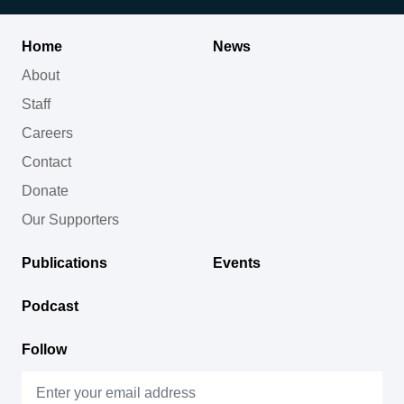
Home
News
About
Staff
Careers
Contact
Donate
Our Supporters
Publications
Events
Podcast
Follow